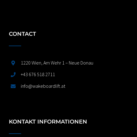
CONTACT
1220 Wien, Am Wehr 1 – Neue Donau
+43 676 518 2711
info@wakeboardlift.at
KONTAKT INFORMATIONEN