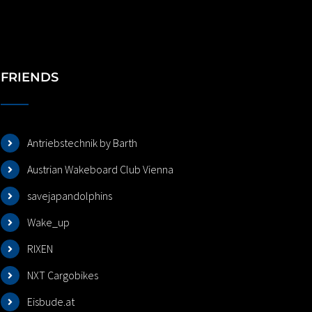
FRIENDS
Antriebstechnik by Barth
Austrian Wakeboard Club Vienna
savejapandolphins
Wake_up
RIXEN
NXT Cargobikes
Eisbude.at