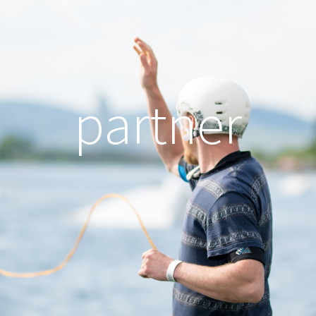
partner