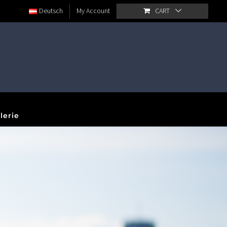
Deutsch
My Account
CART
lerie