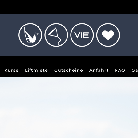
Kurse
Liftmiete
Gutscheine
Anfahrt
FAQ
Ga