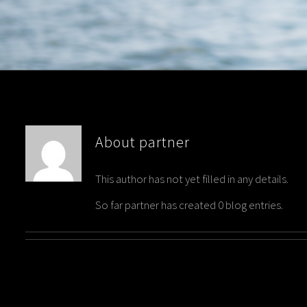
About
partner
This author has not yet filled in any details.
So far partner has created 0 blog entries.