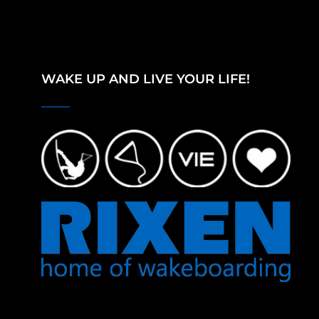
WAKE UP AND LIVE YOUR LIFE!