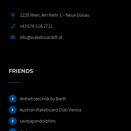
1220 Wien, Am Wehr 1 – Neue Donau
+43 676 518 2711
info@wakeboardlift.at
FRIENDS
Antriebstechnik by Barth
Austrian Wakeboard Club Vienna
savejapandolphins