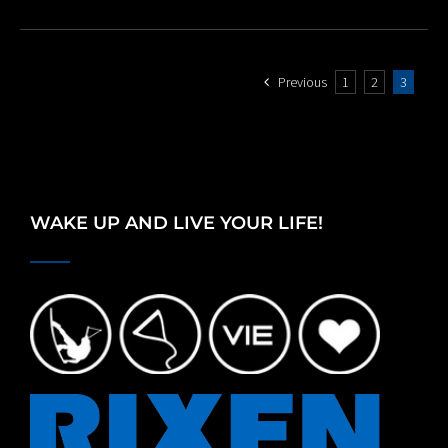
Previous
1
2
3
WAKE UP AND LIVE YOUR LIFE!