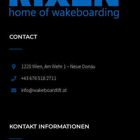
CONTACT
1220 Wien, Am Wehr 1 – Neue Donau
+43 676 518 2711
info@wakeboardlift.at
KONTAKT INFORMATIONEN