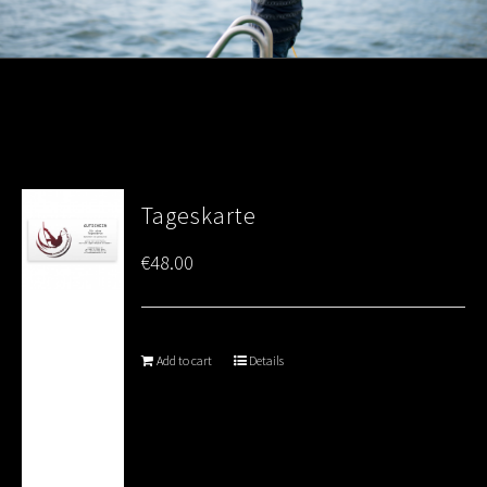
Tageskarte
€
48.00
Add to cart
Details