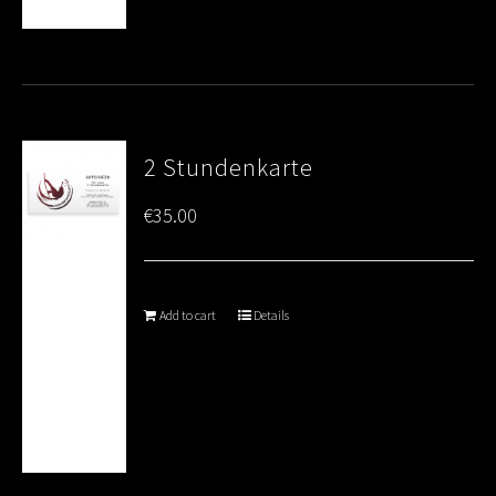
2 Stundenkarte
€
35.00
Add to cart
Details