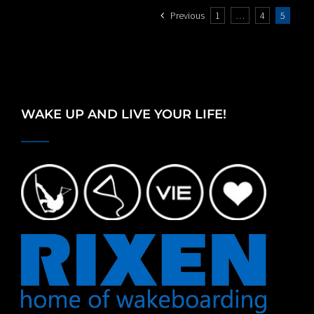
Previous
1
…
4
5
WAKE UP AND LIVE YOUR LIFE!