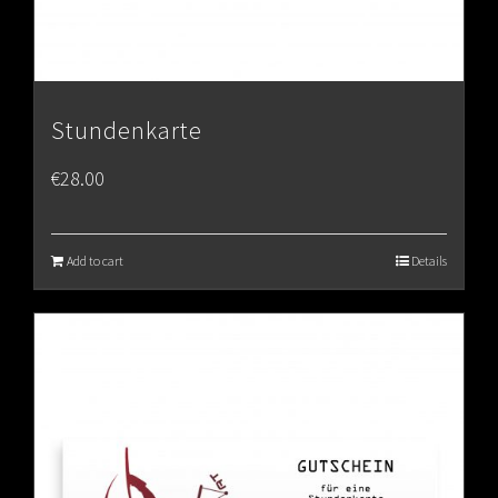
Stundenkarte
€
28.00
Add to cart
Details