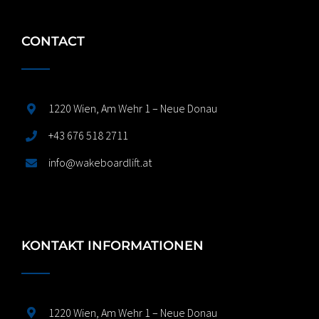
CONTACT
1220 Wien, Am Wehr 1 – Neue Donau
+43 676 518 2711
info@wakeboardlift.at
KONTAKT INFORMATIONEN
1220 Wien, Am Wehr 1 – Neue Donau