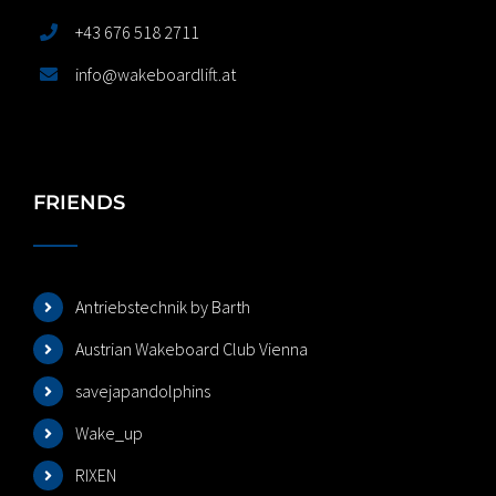
+43 676 518 2711
info@wakeboardlift.at
FRIENDS
Antriebstechnik by Barth
Austrian Wakeboard Club Vienna
savejapandolphins
Wake_up
RIXEN