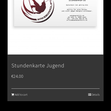
Stundenkarte Jugend
€
24.00
Add to cart
Details