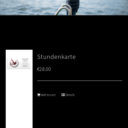
Stundenkarte
€
28.00
Add to cart
Details