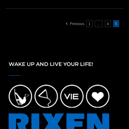
Previous
1
…
4
5
WAKE UP AND LIVE YOUR LIFE!