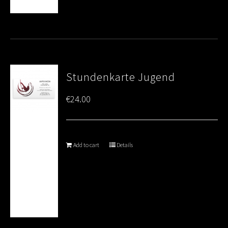
Stundenkarte Jugend
€
24.00
Add to cart
Details