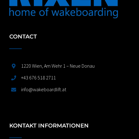
CONTACT
1220 Wien, Am Wehr 1 – Neue Donau
+43 676 518 2711
info@wakeboardlift.at
KONTAKT INFORMATIONEN