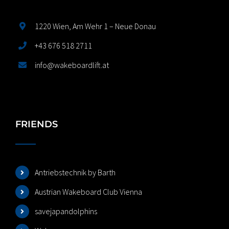
1220 Wien, Am Wehr 1 – Neue Donau
+43 676 518 2711
info@wakeboardlift.at
FRIENDS
Antriebstechnik by Barth
Austrian Wakeboard Club Vienna
savejapandolphins