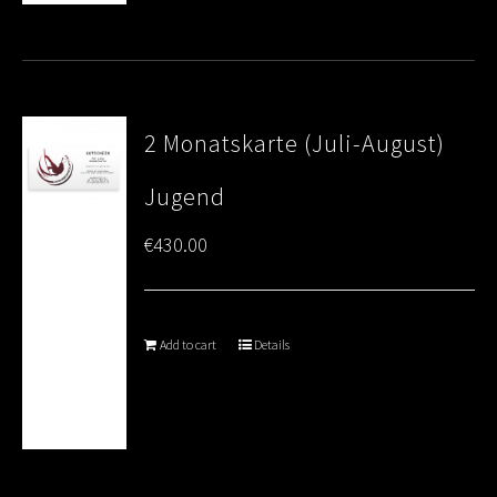
2 Monatskarte (Juli-August)
Jugend
€
430.00
Add to cart
Details