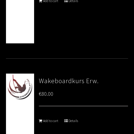
Add to cart
Details
Wakeboardkurs Erw.
€
80.00
Add to cart
Details