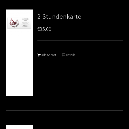
2 Stundenkarte
€
35.00
Add to cart
Details