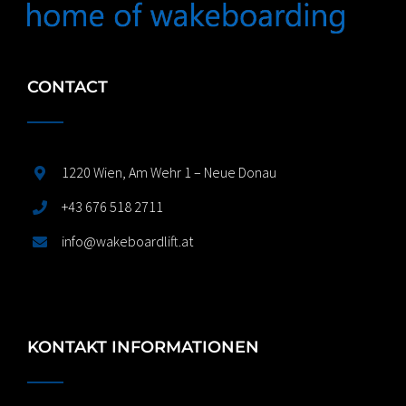
CONTACT
1220 Wien, Am Wehr 1 – Neue Donau
+43 676 518 2711
info@wakeboardlift.at
KONTAKT INFORMATIONEN