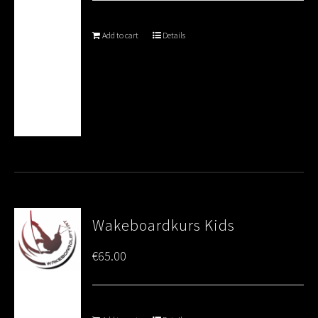
Add to cart
Details
Wakeboardkurs Kids
€
65.00