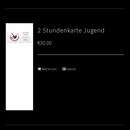
2 Stundenkarte Jugend
€
30.00
Add to cart
Details