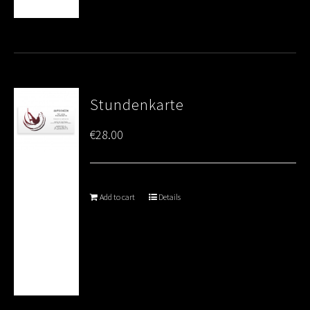
Stundenkarte
€
28.00
Add to cart
Details