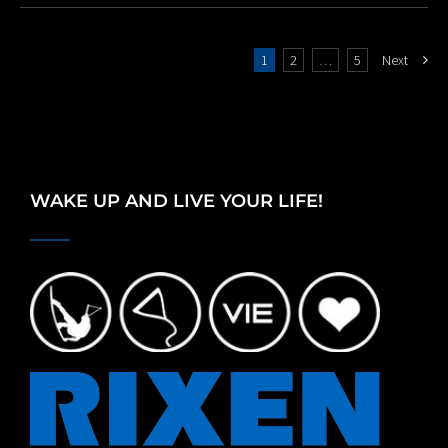
1
2
…
5
Next
WAKE UP AND LIVE YOUR LIFE!