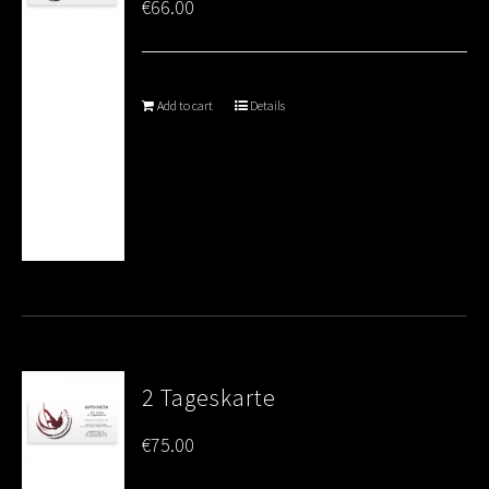
€
66.00
Add to cart
Details
2 Tageskarte
€
75.00