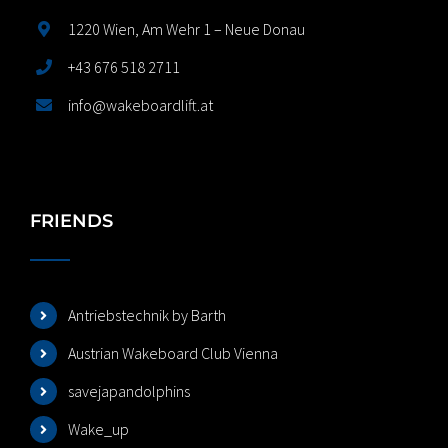
1220 Wien, Am Wehr 1 – Neue Donau
+43 676 518 2711
info@wakeboardlift.at
FRIENDS
Antriebstechnik by Barth
Austrian Wakeboard Club Vienna
savejapandolphins
Wake_up