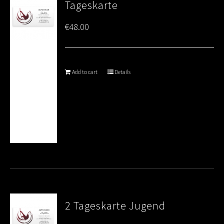
Tageskarte
€
48.00
Add to cart
Details
2 Tageskarte Jugend