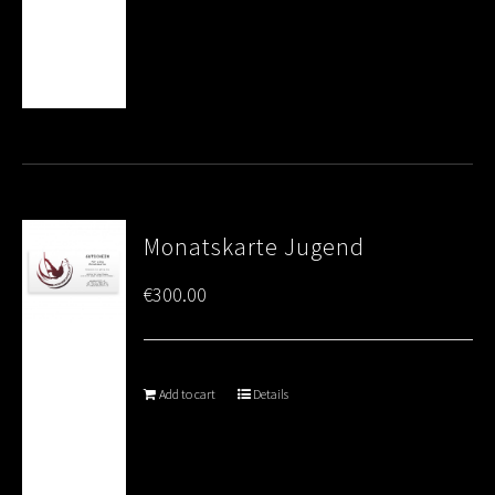
Monatskarte Jugend
€
300.00
Add to cart
Details