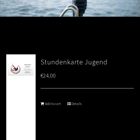
Stundenkarte Jugend
€
24.00
Add to cart
Details