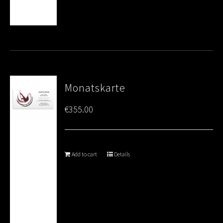
Monatskarte
€
355.00
Add to cart
Details