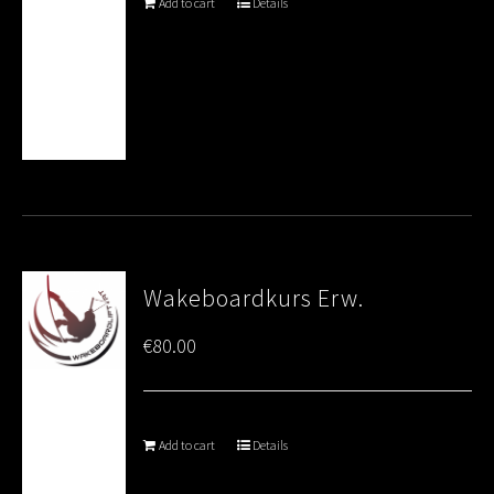
Add to cart
Details
Wakeboardkurs Erw.
€
80.00
Add to cart
Details