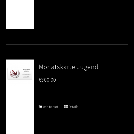
Monatskarte Jugend
€
300.00
Add to cart
Details