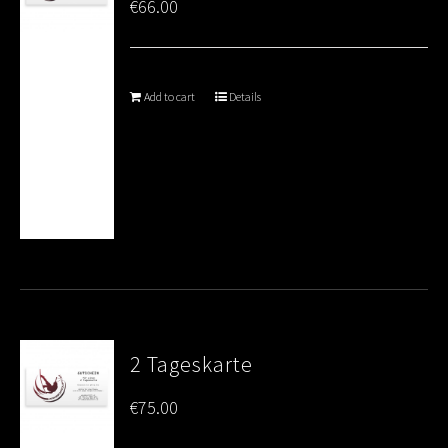
€
66.00
Add to cart
Details
2 Tageskarte
€
75.00