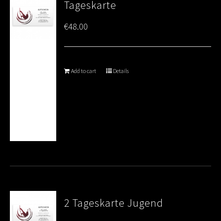
Tageskarte
€
48.00
Add to cart
Details
2 Tageskarte Jugend