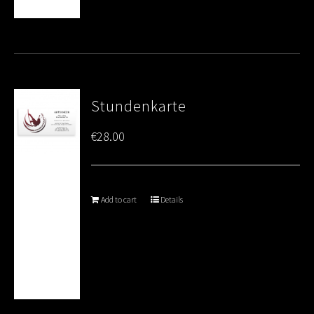
Stundenkarte
€
28.00
Add to cart
Details