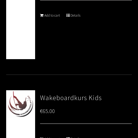
Add to cart
Details
Wakeboardkurs Kids
€
65.00