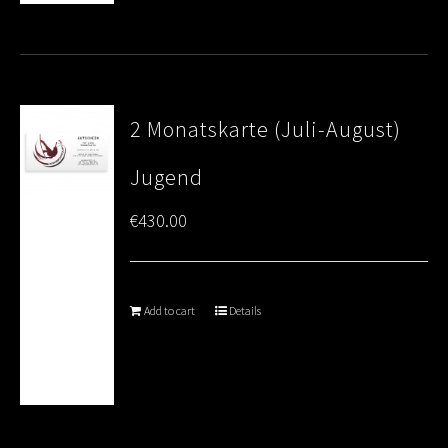
2 Monatskarte (Juli-August)
Jugend
€
430.00
Add to cart
Details