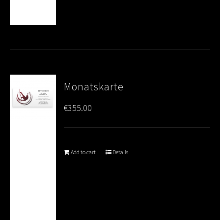
Monatskarte
€
355.00
Add to cart
Details