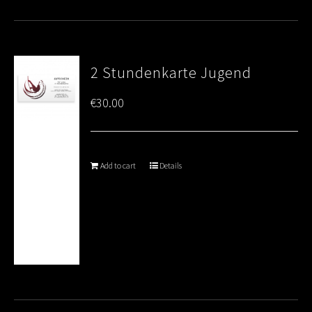
2 Stundenkarte Jugend
€
30.00
Add to cart
Details