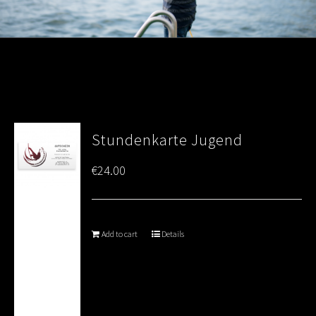
Stundenkarte Jugend
€
24.00
Add to cart
Details