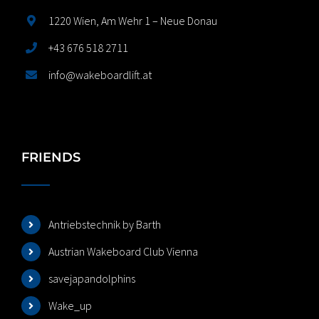
1220 Wien, Am Wehr 1 – Neue Donau
+43 676 518 2711
info@wakeboardlift.at
FRIENDS
Antriebstechnik by Barth
Austrian Wakeboard Club Vienna
savejapandolphins
Wake_up