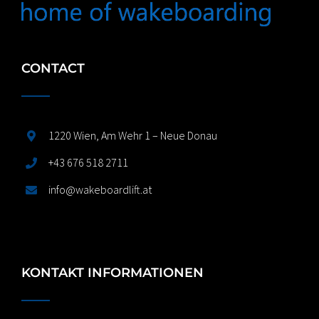
CONTACT
1220 Wien, Am Wehr 1 – Neue Donau
+43 676 518 2711
info@wakeboardlift.at
KONTAKT INFORMATIONEN