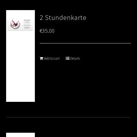
2 Stundenkarte
€
35.00
Add to cart
Details