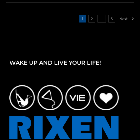
1
2
…
5
Next
WAKE UP AND LIVE YOUR LIFE!