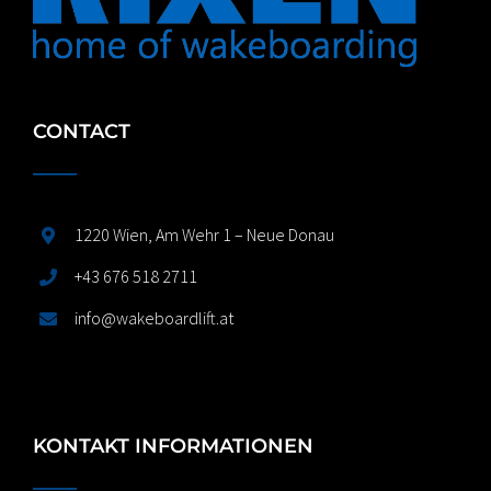
CONTACT
1220 Wien, Am Wehr 1 – Neue Donau
+43 676 518 2711
info@wakeboardlift.at
KONTAKT INFORMATIONEN