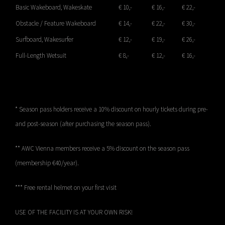
Basic Wakeboard, Wakeskate
€ 10,-
€ 16,-
€ 22,-
Obstacle / Feature Wakeboard
€ 14,-
€ 22,-
€ 30,-
Surfboard, Wakesurfer
€ 12,-
€ 19,-
€ 26,-
Full-Length Wetsuit
€ 8,-
€ 12,-
€ 16,-
* Season pass holders receive a 10% discount on hourly tickets during pre-
and post-season (after purchasing the season pass).
** AWC Vienna members receive a 5% discount on the season pass
(membership €40/year).
*** Free rental helmet on your first visit
USE OF THE FACILITY IS AT YOUR OWN RISK!