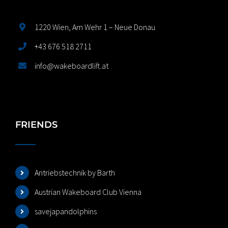
1220 Wien, Am Wehr 1 – Neue Donau
+43 676 518 2711
info@wakeboardlift.at
FRIENDS
Antriebstechnik by Barth
Austrian Wakeboard Club Vienna
savejapandolphins