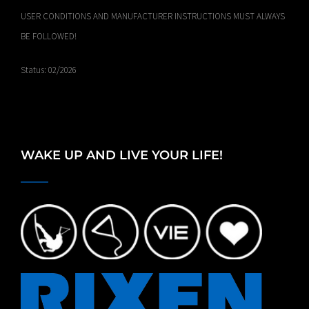
USER CONDITIONS AND MANUFACTURER INSTRUCTIONS MUST ALWAYS
BE FOLLOWED!
Status: 02/2026
WAKE UP AND LIVE YOUR LIFE!