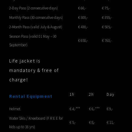
2-Day Pass (2 consecutive days)
€ 66,-
€ 75,-
Monthly Pass (30 consecutive days)
€ 300,-
€ 355,-
2-Month Pass (valid July & August)
€ 430,-
€ 505,-
Season Pass (valid 01 May – 30
€ 650,-
€ 760,-
September)
Life jacket is
mandatory & free of
charge!
1h
2h
Day
Rental Equipment
Helmet
€ 4,-***
€ 6,-***
€ 9,-
Water Skis / Kneeboard (F R E E for
€ 5,-
€ 8,-
€ 11,-
kids up to 16 yrs)